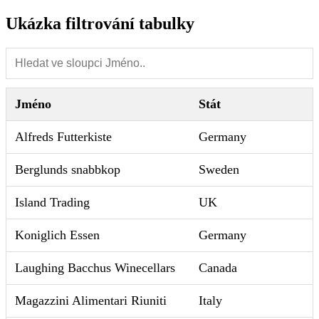
Ukázka filtrování tabulky
Jméno
Stát
Alfreds Futterkiste
Germany
Berglunds snabbkop
Sweden
Island Trading
UK
Koniglich Essen
Germany
Laughing Bacchus Winecellars
Canada
Magazzini Alimentari Riuniti
Italy