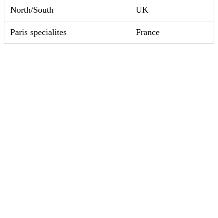
North/South
UK
Paris specialites
France